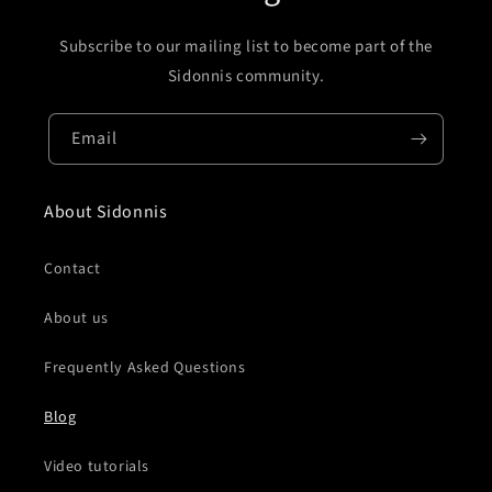
Subscribe to our mailing list to become part of the
Sidonnis community.
Email
About Sidonnis
Contact
About us
Frequently Asked Questions
Blog
Video tutorials