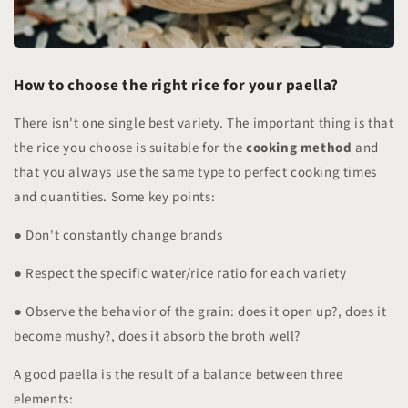
How to choose the right rice for your paella?
There isn't one single best variety. The important thing is that
the rice you choose is suitable for the
cooking method
and
that you always use the same type to perfect cooking times
and quantities. Some key points:
● Don't constantly change brands
● Respect the specific water/rice ratio for each variety
● Observe the behavior of the grain: does it open up?, does it
become mushy?, does it absorb the broth well?
A good paella is the result of a balance between three
elements: