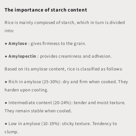
The importance of starch content
Rice is mainly composed of starch, which in turn is divided
into:
●
Amylose
: gives firmness to the grain.
●
Amylopectin
: provides creaminess and adhesion.
Based on its amylose content, rice is classified as follows:
● Rich in amylose (25-30%): dry and firm when cooked. They
harden upon cooling.
● Intermediate content (20-24%): tender and moist texture.
They remain stable when cooled.
● Low in amylose (10-19%): sticky texture. Tendency to
clump.