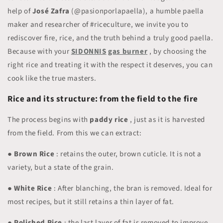
help of
José Zafra
(@pasionporlapaella), a humble paella
maker and researcher of #riceculture, we invite you to
rediscover fire, rice, and the truth behind a truly good paella.
Because with your
SIDONNIS
gas burner
, by choosing the
right rice and treating it with the respect it deserves, you can
cook like the true masters.
Rice and its structure: from the field to the fire
The process begins with
paddy rice
, just as it is harvested
from the field. From this we can extract:
●
Brown Rice
: retains the outer, brown cuticle. It is not a
variety, but a state of the grain.
●
White Rice
: After blanching, the bran is removed. Ideal for
most recipes, but it still retains a thin layer of fat.
●
Polished Rice
: the last layer of fat is removed to improve