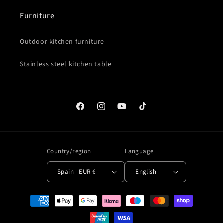
Furniture
Outdoor kitchen furniture
Stainless steel kitchen table
Facebook
Instagram
YouTube
TikTok
Country/region
Language
Spain | EUR €
English
Payment
methods