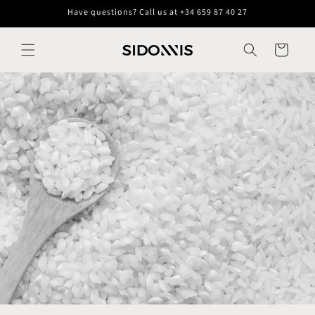
Skip to
Have questions? Call us at +34 659 87 40 27
content
Cart