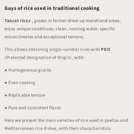
Guys
of rice used in traditional cooking
Tancat rices
, grown in former dried-up marshland areas,
enjoy unique conditions: clean, running water, specific
microclimates and exceptional terroirs.
This allows obtaining single-varietal rices with
PDO
(Protected Designation of Origin), with:
● Homogeneous grains
● Even cooking
● Replicable texture
● Pure and consistent flavor
Here we present the main varieties of rice used in paellas and
Mediterranean rice dishes, with their characteristics: