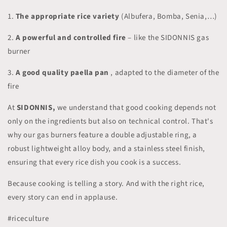
1.
The appropriate rice variety
(Albufera, Bomba, Senia,…)
2.
A powerful and controlled fire
– like the SIDONNIS gas
burner
3.
A good quality paella pan
, adapted to the diameter of the
fire
At
SIDONNIS,
we understand that good cooking depends not
only on the ingredients but also on technical control. That's
why our gas burners feature a double adjustable ring, a
robust lightweight alloy body, and a stainless steel finish,
ensuring that every rice dish you cook is a success.
Because cooking is telling a story. And with the right rice,
every story can end in applause.
#riceculture