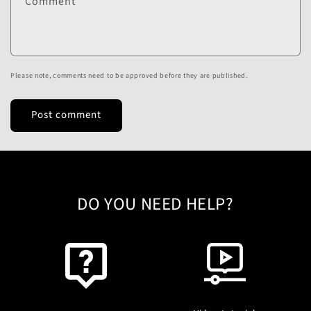
Comment
*
Please note, comments need to be approved before they are published.
DO YOU NEED HELP?