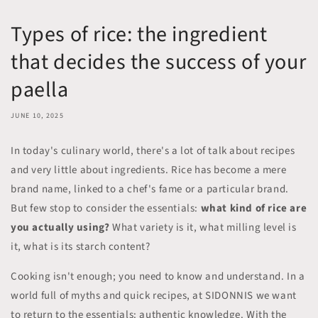
Types of rice: the ingredient
that decides the success of your
paella
JUNE 10, 2025
In today's culinary world, there's a lot of talk about recipes
and very little about ingredients. Rice has become a mere
brand name, linked to a chef's fame or a particular brand.
But few stop to consider the essentials:
what kind of rice are
you actually using?
What variety is it, what milling level is
it, what is its starch content?
Cooking isn't enough; you need to know and understand. In a
world full of myths and quick recipes, at SIDONNIS we want
to return to the essentials: authentic knowledge. With the