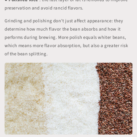
preservation and avoid rancid flavors.
Grinding and polishing don't just affect appearance: they
determine how much flavor the bean absorbs and how it
performs during brewing. More polish equals whiter beans,
which means more flavor absorption, but also a greater risk
of the bean splitting.