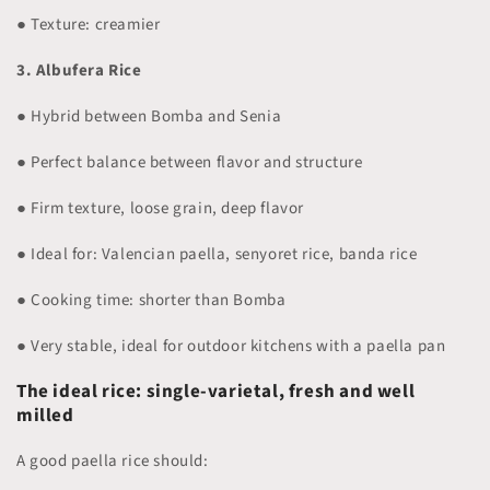
● Texture: creamier
3. Albufera Rice
● Hybrid between Bomba and Senia
● Perfect balance between flavor and structure
● Firm texture, loose grain, deep flavor
● Ideal for: Valencian paella, senyoret rice, banda rice
● Cooking time: shorter than Bomba
● Very stable, ideal for outdoor kitchens with a paella pan
The ideal rice: single-varietal, fresh and well
milled
A good paella rice should: