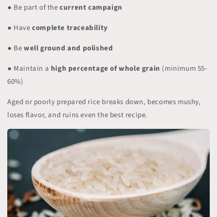
● Be part of the
current campaign
● Have
complete traceability
● Be
well ground and polished
● Maintain a
high percentage of whole grain
(minimum 55-
60%)
Aged or poorly prepared rice breaks down, becomes mushy,
loses flavor, and ruins even the best recipe.