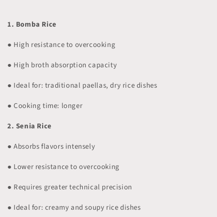
1. Bomba Rice
● High resistance to overcooking
● High broth absorption capacity
● Ideal for: traditional paellas, dry rice dishes
● Cooking time: longer
2. Senia Rice
● Absorbs flavors intensely
● Lower resistance to overcooking
● Requires greater technical precision
● Ideal for: creamy and soupy rice dishes