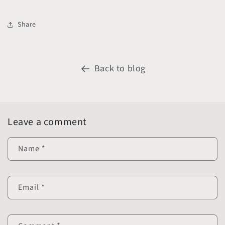
Share
Back to blog
Leave a comment
Name
*
Email
*