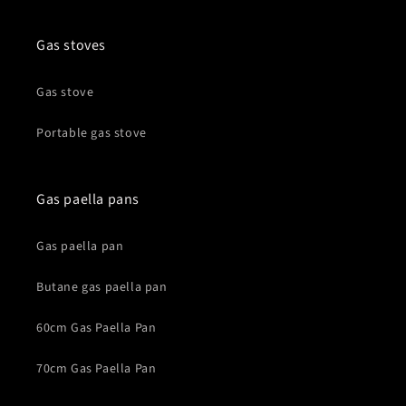
Gas stoves
Gas stove
Portable gas stove
Gas paella pans
Gas paella pan
Butane gas paella pan
60cm Gas Paella Pan
70cm Gas Paella Pan