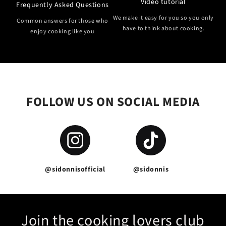
Video tutorial
Frequently Asked Questions
We make it easy for you so you only
Common answers for those who
have to think about cooking.
enjoy cooking like you
FOLLOW US ON SOCIAL MEDIA
@sidonnisofficial
@sidonnis
Join the cooking lovers club