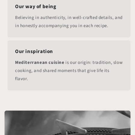
Our way of being
Believing in authenticity, in well-crafted details, and
in honestly accompanying you in each recipe.
Our inspiration
Mediterranean cuisine
is our origin: tradition, slow
cooking, and shared moments that give life its
flavor.