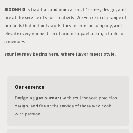
SIDONNIS
is tradition and innovation. It's steel, design, and
fire at the service of your creativity. We've created a range of
products that not only work: they inspire, accompany, and
elevate every moment spent around a paella pan, a table, or
a memory.
Your journey begins here. Where flavor meets style.
Our essence
Designing
gas burners
with soul for you: precision,
design, and fire at the service of those who cook
with passion.