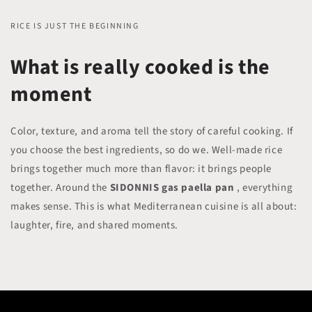
RICE IS JUST THE BEGINNING
What is really cooked is the
moment
Color, texture, and aroma tell the story of careful cooking. If
you choose the best ingredients, so do we. Well-made rice
brings together much more than flavor: it brings people
together. Around the
SIDONNIS gas paella pan
, everything
makes sense. This is what Mediterranean cuisine is all about:
laughter, fire, and shared moments.