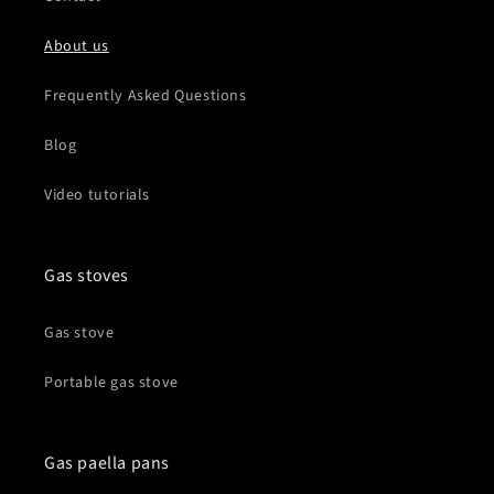
About us
Frequently Asked Questions
Blog
Video tutorials
Gas stoves
Gas stove
Portable gas stove
Gas paella pans