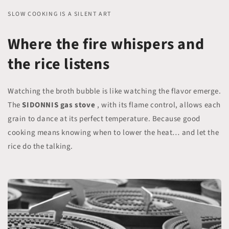
SLOW COOKING IS A SILENT ART
Where the fire whispers and
the rice listens
Watching the broth bubble is like watching the flavor emerge.
The
SIDONNIS gas stove
, with its flame control, allows each
grain to dance at its perfect temperature. Because good
cooking means knowing when to lower the heat… and let the
rice do the talking.