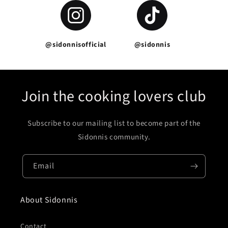
@sidonnisofficial
@sidonnis
Join the cooking lovers club
Subscribe to our mailing list to become part of the
Sidonnis community.
Email
About Sidonnis
Contact