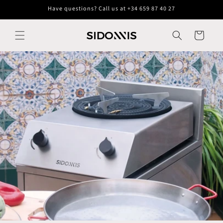
Skip to
Have questions? Call us at +34 659 87 40 27
content
Cart