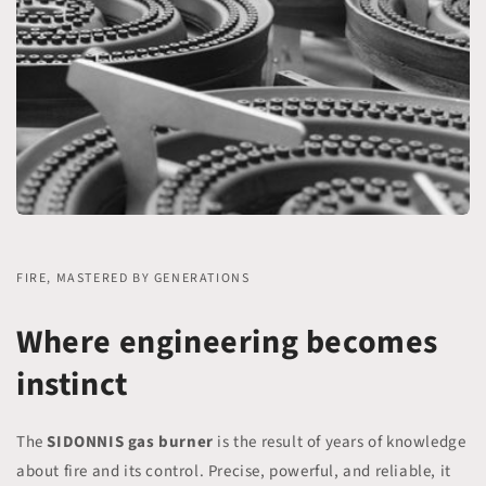
FIRE, MASTERED BY GENERATIONS
Where engineering becomes
instinct
The
SIDONNIS gas burner
is the result of years of knowledge
about fire and its control. Precise, powerful, and reliable, it