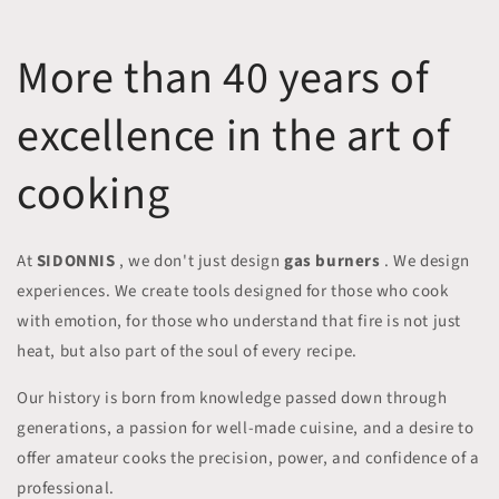
More than 40 years of
excellence in the art of
cooking
At
SIDONNIS
, we don't just design
gas burners
. We design
experiences. We create tools designed for those who cook
with emotion, for those who understand that fire is not just
heat, but also part of the soul of every recipe.
Our history is born from knowledge passed down through
generations, a passion for well-made cuisine, and a desire to
offer amateur cooks the precision, power, and confidence of a
professional.