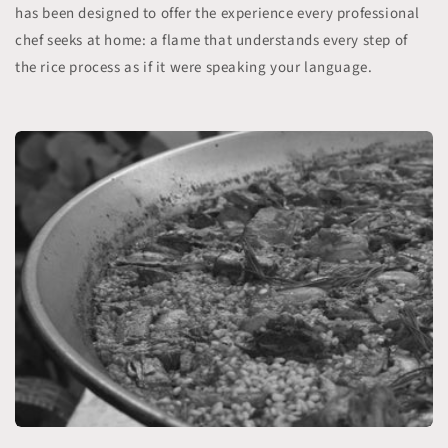
has been designed to offer the experience every professional
chef seeks at home: a flame that understands every step of
the rice process as if it were speaking your language.