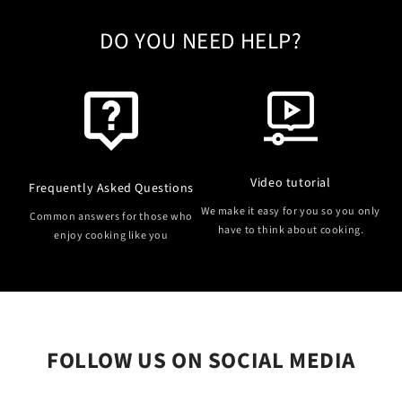
DO YOU NEED HELP?
Video tutorial
Frequently Asked Questions
We make it easy for you so you only
Common answers for those who
have to think about cooking.
enjoy cooking like you
FOLLOW US ON SOCIAL MEDIA