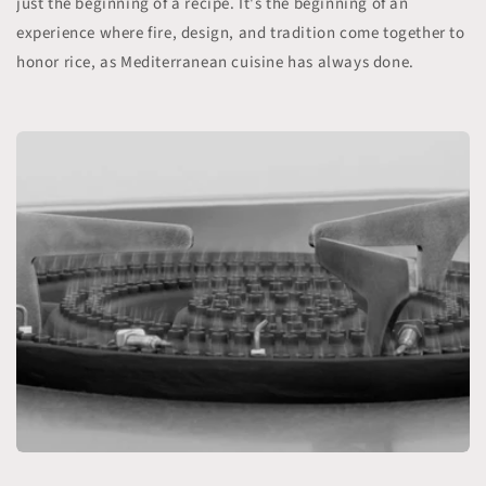
just the beginning of a recipe. It's the beginning of an
experience where fire, design, and tradition come together to
honor rice, as Mediterranean cuisine has always done.