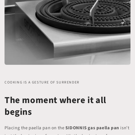
COOKING IS A GESTURE OF SURRENDER
The moment where it all
begins
Placing the paella pan on the
SIDONNIS
gas paella pan
isn't