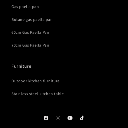
Gas paella pan
Butane gas paella pan
60cm Gas Paella Pan
70cm Gas Paella Pan
Furniture
Outdoor kitchen furniture
Stainless steel kitchen table
Facebook
Instagram
YouTube
TikTok