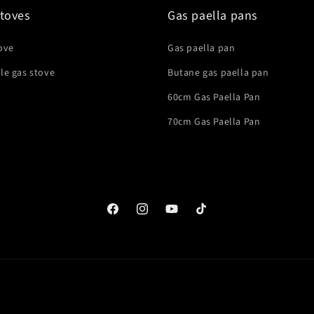
toves
Gas paella pans
ove
Gas paella pan
le gas stove
Butane gas paella pan
60cm Gas Paella Pan
70cm Gas Paella Pan
Facebook
Instagram
YouTube
TikTok