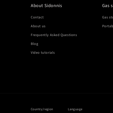
About Sidonnis
Gas s
Contact
Gas st
About us
Portab
Frequently Asked Questions
Blog
Video tutorials
Country/region
Language