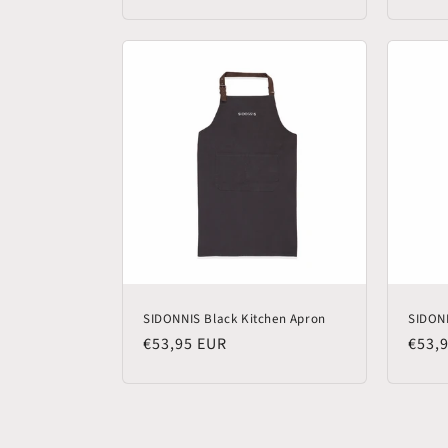
price
price
SIDONNIS Black Kitchen Apron
SIDON
Regular
€53,95 EUR
Regu
€53,
price
price