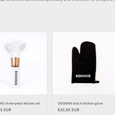
IS three-piece kitchen set
SIDONNIS black kitchen glove
lar
95 EUR
Regular
€20,95 EUR