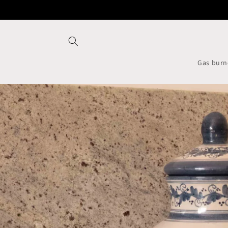
Skip to
content
Gas burn