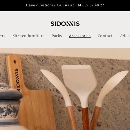
Have questions? Call us at +34 659 87 40 27
ers
Kitchen furniture
Packs
Accessories
Contact
Video