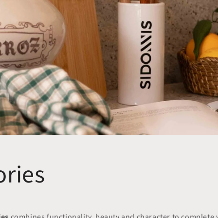
ories
ies
combines functionality, beauty and character to complete