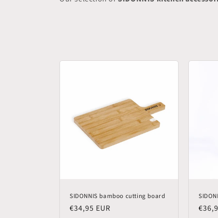
SIDONNIS bamboo cutting board
SIDONN
Regular
€34,95 EUR
Regu
€36,