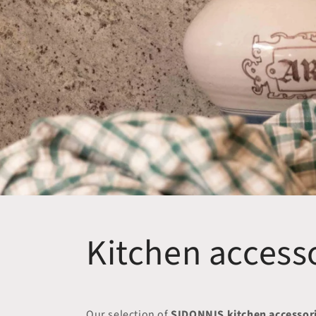
Kitchen access
Our selection of
SIDONNIS kitchen accessor