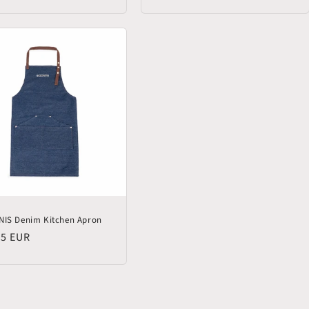
price
NIS Denim Kitchen Apron
lar
95 EUR