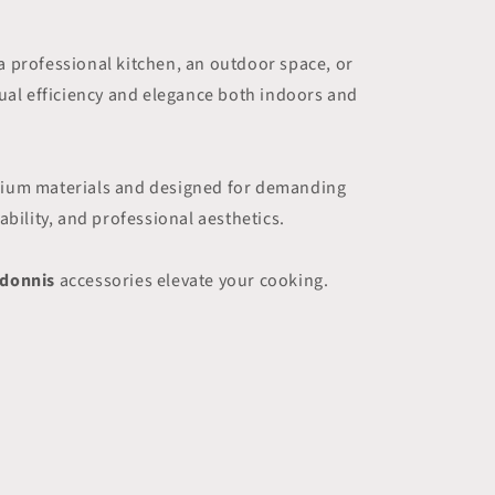
a professional kitchen, an outdoor space, or
qual efficiency and elegance both indoors and
remium materials and designed for demanding
bility, and professional aesthetics.
idonnis
accessories elevate your cooking.