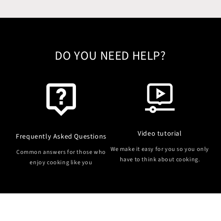
DO YOU NEED HELP?
Video tutorial
Frequently Asked Questions
We make it easy for you so you only
Common answers for those who
have to think about cooking.
enjoy cooking like you