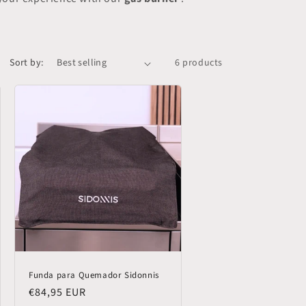
Sort by:
6 products
Funda para Quemador Sidonnis
Regular
€84,95 EUR