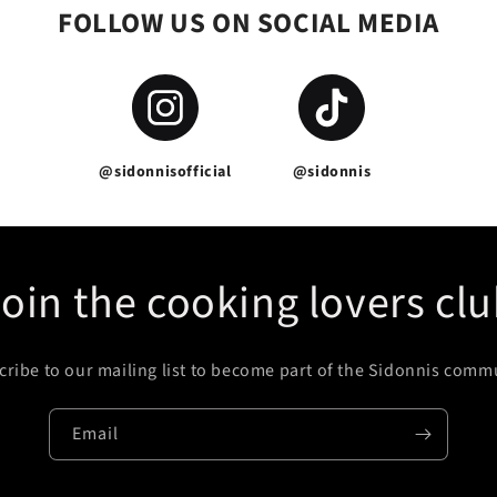
FOLLOW US ON SOCIAL MEDIA
@sidonnisofficial
@sidonnis
oin the cooking lovers cl
ribe to our mailing list to become part of the Sidonnis comm
Email