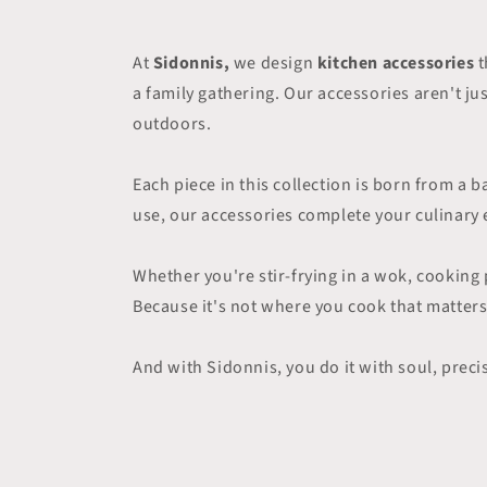
At
Sidonnis,
we design
kitchen accessories
t
a family gathering. Our accessories aren't j
outdoors.
Each piece in this collection is born from a
use, our accessories complete your culinary e
Whether you're stir-frying in a wok, cooking 
Because it's not where you cook that matters
And with Sidonnis, you do it with soul, preci