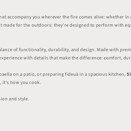
hat accompany you wherever the fire comes alive: whether in 
ust made for the outdoors: they're designed to perform with e
 balance of functionality, durability, and design. Made with p
xperience with details that make the difference: comfort, dura
paella on a patio, or preparing fideuà in a spacious kitchen,
S
, it's how you cook.
sion and style.