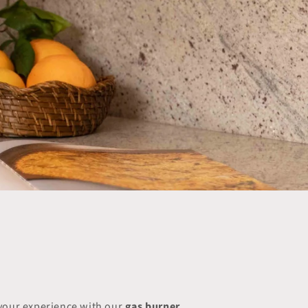
 your experience with our
gas burner
.