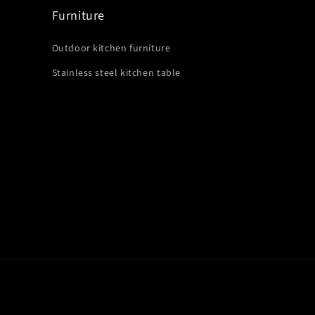
Furniture
Outdoor kitchen furniture
Stainless steel kitchen table